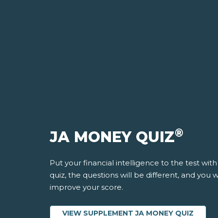
®
JA MONEY QUIZ
Put your financial intelligence to the test wit
quiz, the questions will be different, and you
improve your score.
VIEW SUPPLEMENT JA MONEY QUIZ