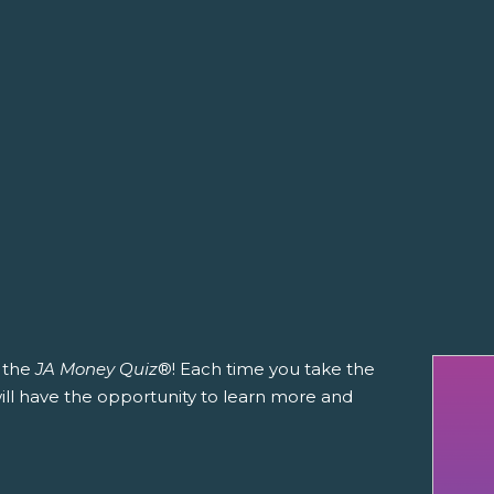
h the
JA Money Quiz
®! Each time you take the
 will have the opportunity to learn more and