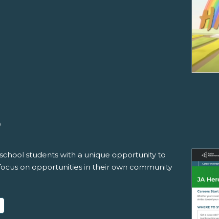
®
school students with a unique opportunity to
 focus on opportunities in their own community