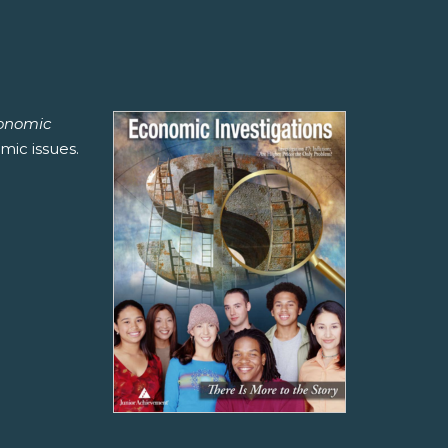
onomic
mic issues.