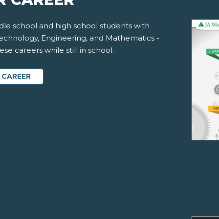
le school and high school students with
Technology, Engineering, and Mathematics -
e careers while still in school.
 CAREER