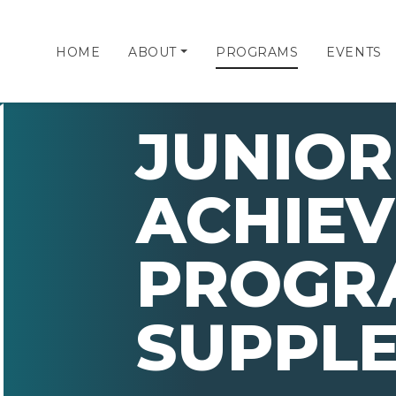
HOME
ABOUT
PROGRAMS
EVENTS
JUNIOR
ACHIE
PROGR
SUPPL