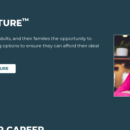
™
TURE
ults, and their families the opportunity to
options to ensure they can afford their ideal
TURE
R CAREER