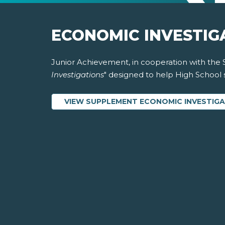
ECONOMIC INVESTIG
Junior Achievement, in cooperation with the 
Investigations
" designed to help High School
VIEW SUPPLEMENT ECONOMIC INVESTIG