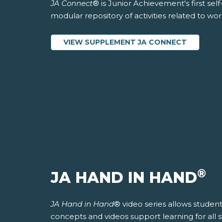
JA Connect
® is Junior Achievement's first sel
modular repository of activities related to wo
VIEW SUPPLEMENT JA CONNECT
®
JA HAND IN HAND
JA Hand in Hand
® video series allows students
concepts and videos support learning for all