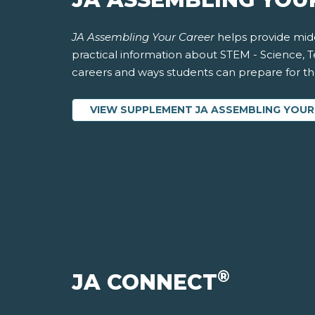
JA Assembling Your Career
helps provide midd
practical information about STEM - Science, 
careers and ways students can prepare for thes
VIEW SUPPLEMENT JA ASSEMBLING YOUR
®
JA CONNECT