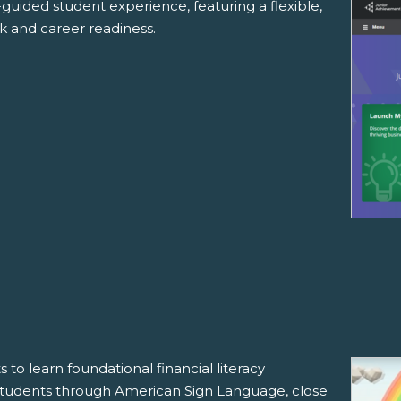
f-guided student experience, featuring a flexible,
rk and career readiness.
 to learn foundational financial literacy
 students through American Sign Language, close