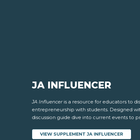
JA INFLUENCER
JA Influencer
is a resource for educators to dis
entrepreneurship with students. Designed wit
discussion guide dive into current events to 
VIEW SUPPLEMENT JA INFLUENCER