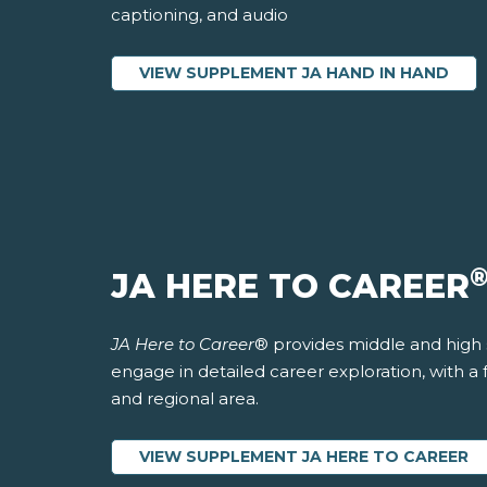
captioning, and audio
VIEW SUPPLEMENT JA HAND IN HAND
JA HERE TO CAREER
JA Here to Career
® provides middle and high 
engage in detailed career exploration, with a
and regional area.
VIEW SUPPLEMENT JA HERE TO CAREER