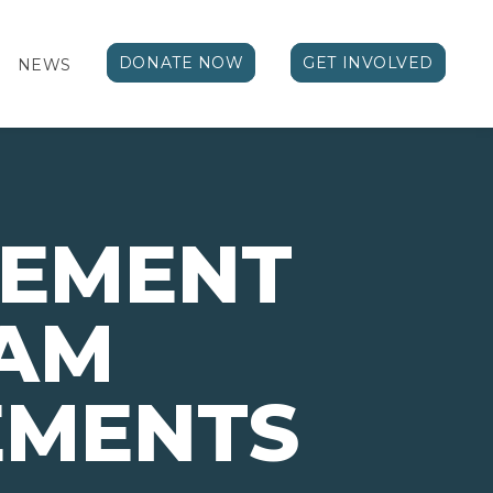
DONATE NOW
GET INVOLVED
NEWS
VEMENT
AM
EMENTS