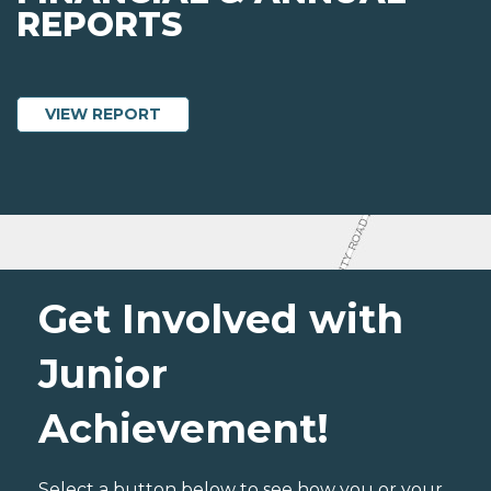
REPORTS
ABOUT JUNIOR ACHIEVEMENT OF NORT
VIEW REPORT
Get Involved with
Junior
Achievement!
Select a button below to see how you or your