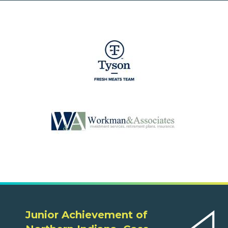
Junior Achievement of