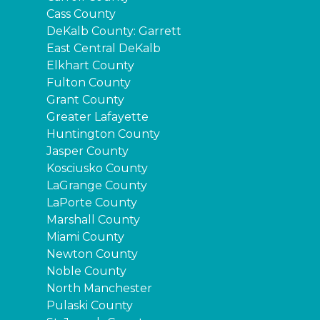
Cass County
DeKalb County: Garrett
East Central DeKalb
Elkhart County
Fulton County
Grant County
Greater Lafayette
Huntington County
Jasper County
Kosciusko County
LaGrange County
LaPorte County
Marshall County
Miami County
Newton County
Noble County
North Manchester
Pulaski County