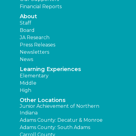
Financial Reports
About
Staff
Board
JA Research
Press Releases
Newsletters
News
Learning Experiences
Elementary
Middle
High
Other Locations
Junior Achievement of Northern
Indiana
Adams County: Decatur & Monroe
Adams County: South Adams
Carroll County