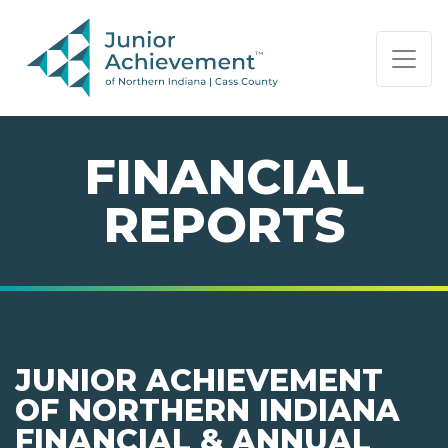
PAGE NAVIGATION:
END OF PAGE NAVIGATION.
FINANCIAL
REPORTS
JUNIOR ACHIEVEMENT
OF NORTHERN INDIANA
FINANCIAL & ANNUAL