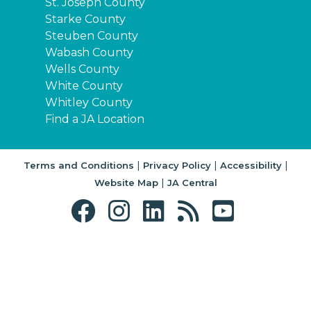
St. Joseph County
Starke County
Steuben County
Wabash County
Wells County
White County
Whitley County
Find a JA Location
|
|
|
Terms and Conditions
Privacy Policy
Accessibility
|
Website Map
JA Central