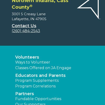
Northern Indiana, Cass
®
County
3001 S Creasy Lane
Lafayette, IN 47905
Contact Us
(260) 484-2543
Volunteers
Ways to Volunteer
Classes Offered on JA Engage
Educators and Parents
Program Supplements
Program Correlations
Partners
Fundable Opportunities
Our Supporters