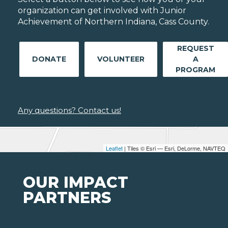
organization can get involved with Junior
Achievement of Northern Indiana, Cass County.
REQUEST
DONATE
VOLUNTEER
A
PROGRAM
Any questions? Contact us!
Leaflet
| Tiles © Esri — Esri, DeLorme, NAVTEQ
OUR IMPACT
PARTNERS