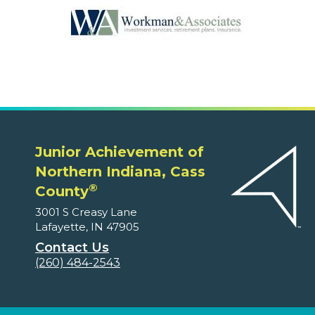
Junior Achievement of
Northern Indiana, Cass
®
County
3001 S Creasy Lane
Lafayette, IN 47905
Contact Us
(260) 484-2543