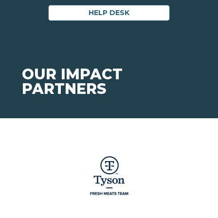
HELP DESK
OUR IMPACT
PARTNERS