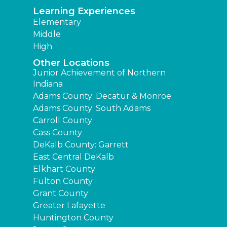
Learning Experiences
Elementary
Middle
High
Other Locations
Junior Achievement of Northern
Indiana
Adams County: Decatur & Monroe
Adams County: South Adams
Carroll County
Cass County
DeKalb County: Garrett
East Central DeKalb
Elkhart County
Fulton County
Grant County
Greater Lafayette
Huntington County