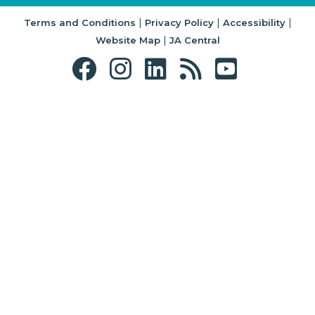
|
|
|
Terms and Conditions
Privacy Policy
Accessibility
|
Website Map
JA Central