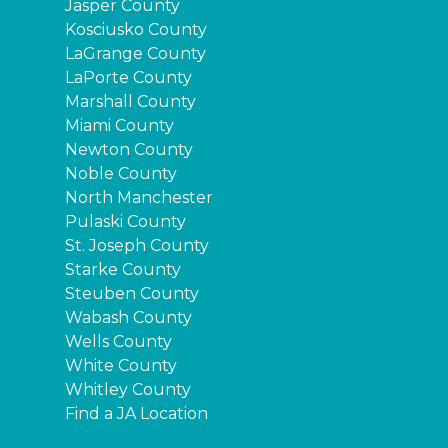
Jasper County
Kosciusko County
LaGrange County
LaPorte County
Marshall County
Miami County
Newton County
Noble County
North Manchester
Pulaski County
St. Joseph County
Starke County
Steuben County
Wabash County
Wells County
White County
Whitley County
Find a JA Location