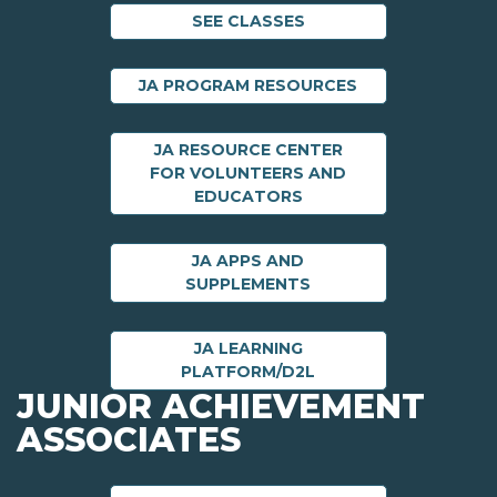
SEE CLASSES
JA PROGRAM RESOURCES
JA RESOURCE CENTER
FOR VOLUNTEERS AND
EDUCATORS
JA APPS AND
SUPPLEMENTS
JA LEARNING
PLATFORM/D2L
JUNIOR ACHIEVEMENT
ASSOCIATES