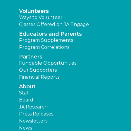
Volunteers
Ways to Volunteer
Classes Offered on JA Engage
Educators and Parents
Program Supplements
Program Correlations
Partners
Fundable Opportunities
Our Supporters
Financial Reports
About
Staff
Board
JA Research
Press Releases
Newsletters
News