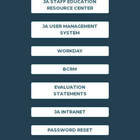
JA STAFF EDUCATION
RESOURCE CENTER
JA USER MANAGEMENT
SYSTEM
WORKDAY
BCRM
EVALUATION
STATEMENTS
JA INTRANET
PASSWORD RESET