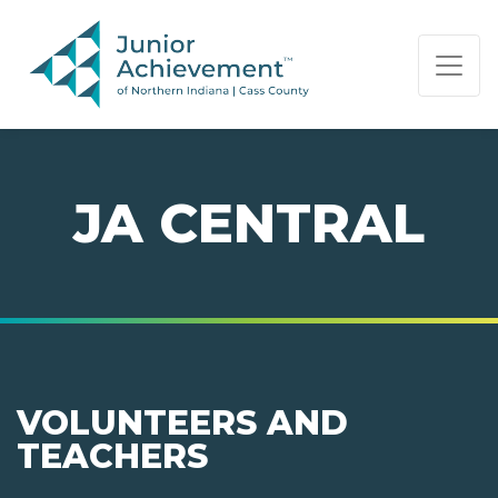
PAGE NAVIGATION:
END OF PAGE NAVIGATION.
JA CENTRAL
VOLUNTEERS AND
TEACHERS