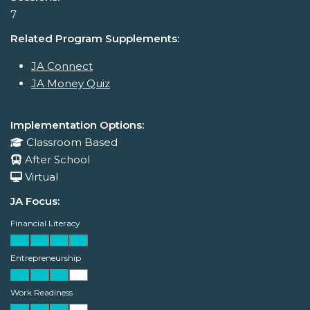
7
Related Program Supplements:
JA Connect
JA Money Quiz
Implementation Options:
Classroom Based
After School
Virtual
JA Focus:
Financial Literacy
Entrepreneurship
Work Readiness