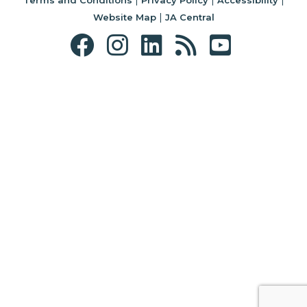
|
Website Map
JA Central