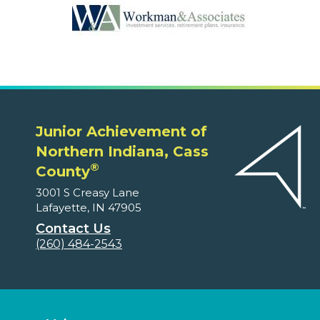
Junior Achievement of
Northern Indiana, Cass
®
County
3001 S Creasy Lane
Lafayette, IN 47905
Contact Us
(260) 484-2543