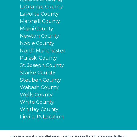
LaGrange County
LaPorte County
Marshall County
Miami County
Newton County
Noble County
North Manchester
Pulaski County
St. Joseph County
Starke County
Steuben County
Wabash County
Wells County
White County
Whitley County
Find a JA Location
|
|
|
Terms and Conditions
Privacy Policy
Accessibility