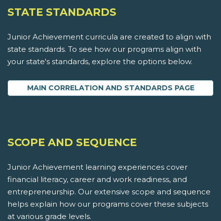
STATE STANDARDS
Junior Achievement curricula are created to align with
state standards. To see how our programs align with
your state's standards, explore the options below.
MAIN CORRELATION AND STANDARDS PAGE
SCOPE AND SEQUENCE
Junior Achievement learning experiences cover
financial literacy, career and work readiness, and
entrepreneurship. Our extensive scope and sequence
helps explain how our programs cover these subjects
at various grade levels.