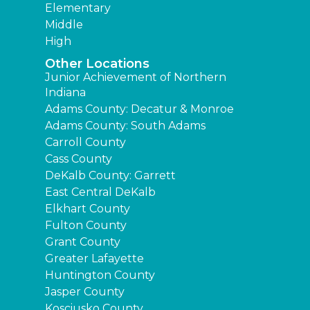
Elementary
Middle
High
Other Locations
Junior Achievement of Northern
Indiana
Adams County: Decatur & Monroe
Adams County: South Adams
Carroll County
Cass County
DeKalb County: Garrett
East Central DeKalb
Elkhart County
Fulton County
Grant County
Greater Lafayette
Huntington County
Jasper County
Kosciusko County