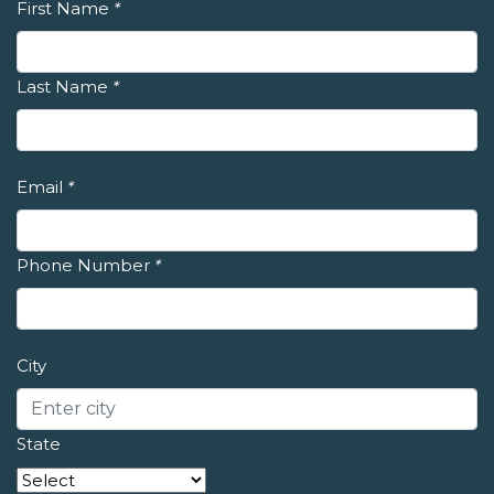
First Name
*
Last Name
*
Email
*
Phone Number
*
City
State