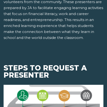
volunteers from the community. These presenters are
prepared by JA to facilitate engaging learning activities
that focus on financial literacy, work and career
readiness, and entrepreneurship. This results in an
enriched learning experience that helps students
make the connection between what they learn in
school and the world outside the classroom.
STEPS TO REQUEST A
PRESENTER