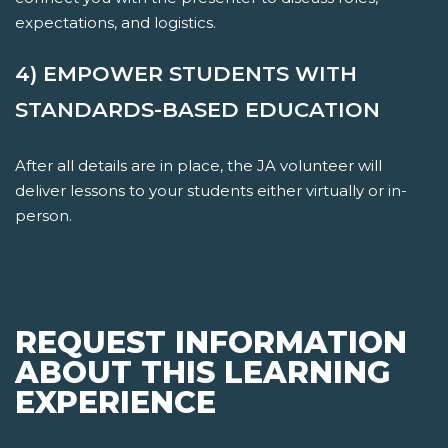
expectations, and logistics.
4) EMPOWER STUDENTS WITH
STANDARDS-BASED EDUCATION
After all details are in place, the JA volunteer will
deliver lessons to your students either virtually or in-
person.
REQUEST INFORMATION
ABOUT THIS LEARNING
EXPERIENCE