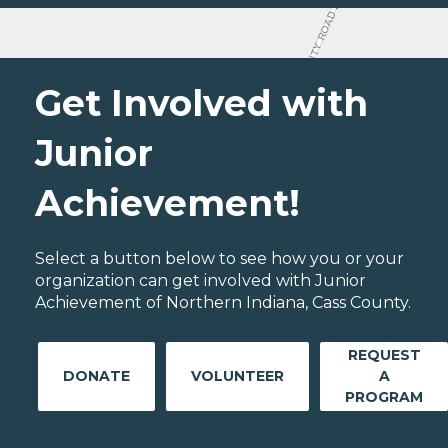
Get Involved with
Junior
Achievement!
Select a button below to see how you or your
organization can get involved with Junior
Achievement of Northern Indiana, Cass County.
REQUEST
DONATE
VOLUNTEER
A
PROGRAM