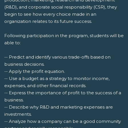
(R&D), and corporate social responsibility (CSR), they
begin to see how every choice made in an
organization relates to its future success.
Following participation in the program, students will be
able to:
-- Predict and identify various trade-offs based on
business decisions.
-- Apply the profit equation.
-- Use a budget as a strategy to monitor income,
expenses, and other financial records.
-- Express the importance of profit to the success of a
business.
-- Describe why R&D and marketing expenses are
investments.
-- Analyze how a company can be a good community