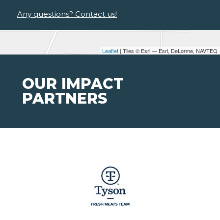
Any questions? Contact us!
Leaflet
| Tiles © Esri — Esri, DeLorme, NAVTEQ
OUR IMPACT
PARTNERS