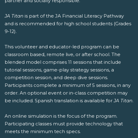
partner and socially responsible.
JA Titan
is part of the JA Financial Literacy Pathway
and is recommended for high school students (Grades
9-12).
This volunteer and educator-led program can be
classroom based, remote live, or after school. The
blended model comprises 11 sessions that include
tutorial sessions, game-play strategy sessions, a
competition session, and deep dive sessions.
Participants complete a minimum of 5 sessions, in any
order. An optional event or in-class competition may
be included. Spanish translation is available for
JA Titan
.
An online simulation is the focus of the program.
Participating classes must provide technology that
meets the minimum tech specs.