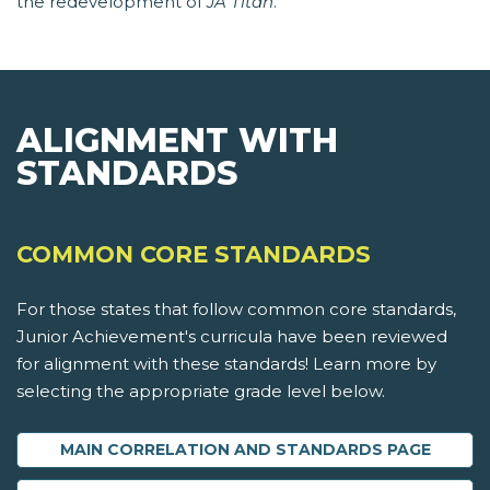
the redevelopment of
JA Titan
.
ALIGNMENT WITH
STANDARDS
COMMON CORE STANDARDS
For those states that follow common core standards,
Junior Achievement's curricula have been reviewed
for alignment with these standards! Learn more by
selecting the appropriate grade level below.
MAIN CORRELATION AND STANDARDS PAGE