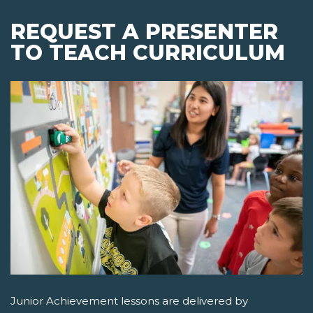
REQUEST A PRESENTER
TO TEACH CURRICULUM
Junior Achievement lessons are delivered by