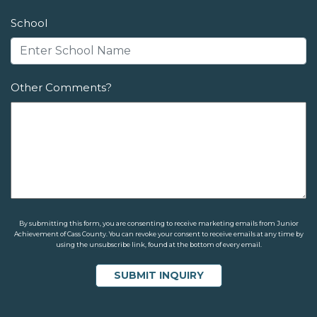
School
Other Comments?
By submitting this form, you are consenting to receive marketing emails from Junior
Achievement of Cass County. You can revoke your consent to receive emails at any time by
using the unsubscribe link, found at the bottom of every email.