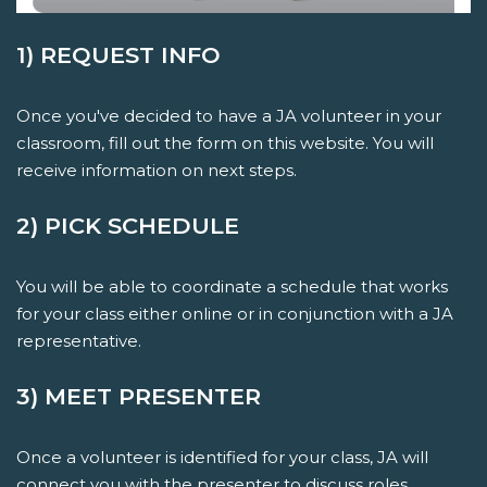
1) REQUEST INFO
Once you've decided to have a JA volunteer in your
classroom, fill out the form on this website. You will
receive information on next steps.
2) PICK SCHEDULE
You will be able to coordinate a schedule that works
for your class either online or in conjunction with a JA
representative.
3) MEET PRESENTER
Once a volunteer is identified for your class, JA will
connect you with the presenter to discuss roles,