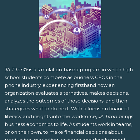
JA Titan
® is a simulation-based program in which high
school students compete as business CEOs in the
phone industry, experiencing firsthand how an
organization evaluates alternatives, makes decisions,
analyzes the outcomes of those decisions, and then
strategizes what to do next. With a focus on financial
literacy and insights into the workforce,
JA Titan
brings
business economics to life. As students work in teams,
or on their own, to make financial decisions about
production, marketing, research and development