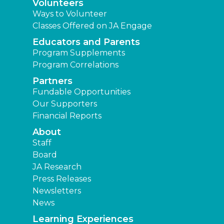
Volunteers
Ways to Volunteer
Classes Offered on JA Engage
Educators and Parents
Program Supplements
Program Correlations
Partners
Fundable Opportunities
Our Supporters
Financial Reports
About
Staff
Board
JA Research
Press Releases
Newsletters
News
Learning Experiences