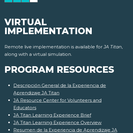
VIRTUAL
IMPLEMENTATION
Remote live implementation is available for
JA Titan
,
along with a virtual simulation.
PROGRAM RESOURCES
Descripción General de la Experiencia de
Aprendizaje JA Titan
JA Resource Center for Volunteers and
Educators
JA Titan Learning Experience Brief
JA Titan Learning Experience Overview
Resumen de la Experiencia de Aprendizaje JA