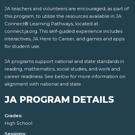
JA teachers and volunteers are encouraged, as part of
this program, to utilize the resources available in JA
Connect® Learning Pathways, located at
connect.ja.org. This self-guided experience includes
interactives, JA Here to Career, and games and apps
for student use.
JA programs support national and state standards in
reading, mathematics, social studies, and work and
career readiness. See below for more information on
alignment with national and state
JA PROGRAM DETAILS
Grades:
High School
Sessions: