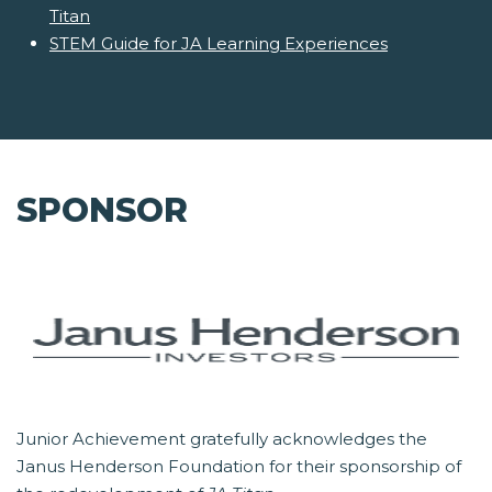
Titan
STEM Guide for JA Learning Experiences
SPONSOR
Junior Achievement gratefully acknowledges the
Janus Henderson Foundation for their sponsorship of