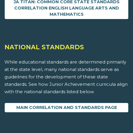
JA TITAN: COMMON CORE STATE STANDARDS
CORRELATION ENGLISH LANGUAGE ARTS AND
MATHEMATICS
NATIONAL STANDARDS
While educational standards are determined primarily
at the state level, many national standards serve as
guidelines for the development of these state
standards. See how Junior Achievement curricula align
with the national standards listed below.
MAIN CORRELATION AND STANDARDS PAGE