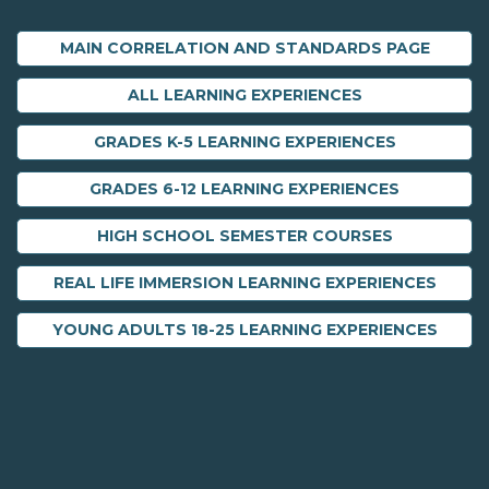
MAIN CORRELATION AND STANDARDS PAGE
ALL LEARNING EXPERIENCES
GRADES K-5 LEARNING EXPERIENCES
GRADES 6-12 LEARNING EXPERIENCES
HIGH SCHOOL SEMESTER COURSES
REAL LIFE IMMERSION LEARNING EXPERIENCES
YOUNG ADULTS 18-25 LEARNING EXPERIENCES