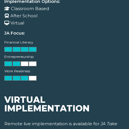
Implementation Options:
Classroom Based
After School
Virtual
JA Focus:
Financial Literacy
Entrepreneurship
Work Readiness
VIRTUAL
IMPLEMENTATION
Remote live implementation is available for
JA Take