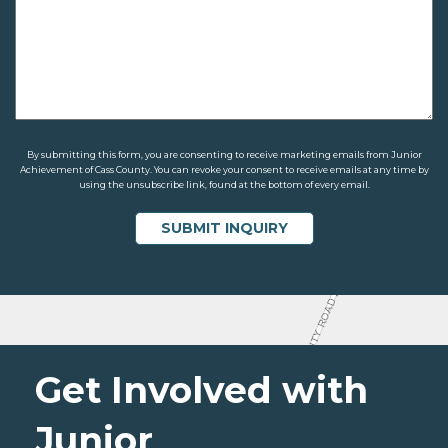
By submitting this form, you are consenting to receive marketing emails from Junior
Achievement of Cass County. You can revoke your consent to receive emails at any time by
using the unsubscribe link, found at the bottom of every email.
Get Involved with
Junior