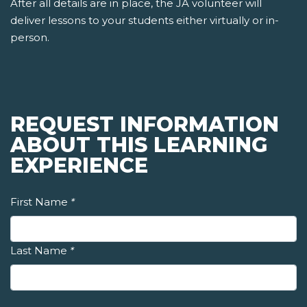
After all details are in place, the JA volunteer will
deliver lessons to your students either virtually or in-
person.
REQUEST INFORMATION
ABOUT THIS LEARNING
EXPERIENCE
First Name
*
Last Name
*