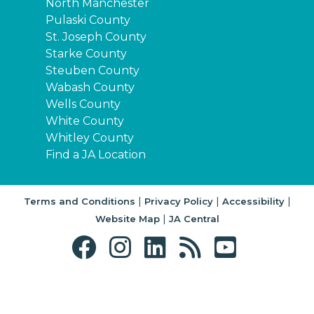
North Manchester
Pulaski County
St. Joseph County
Starke County
Steuben County
Wabash County
Wells County
White County
Whitley County
Find a JA Location
|
|
|
Terms and Conditions
Privacy Policy
Accessibility
|
Website Map
JA Central