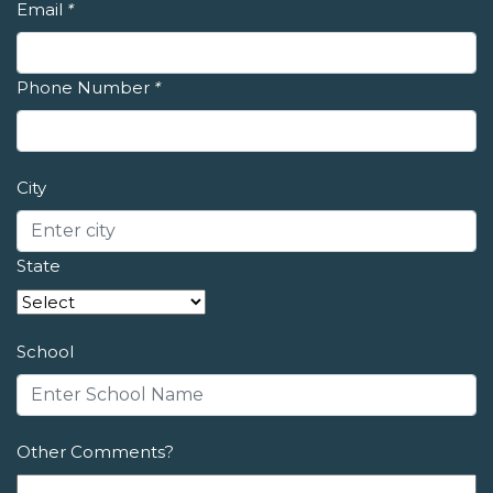
Email
*
Phone Number
*
City
State
School
Other Comments?