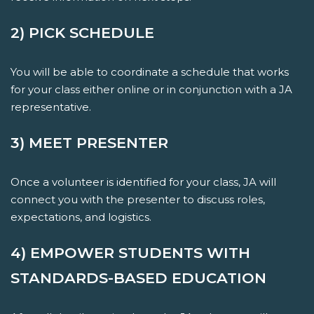
2) PICK SCHEDULE
You will be able to coordinate a schedule that works
for your class either online or in conjunction with a JA
representative.
3) MEET PRESENTER
Once a volunteer is identified for your class, JA will
connect you with the presenter to discuss roles,
expectations, and logistics.
4) EMPOWER STUDENTS WITH
STANDARDS-BASED EDUCATION