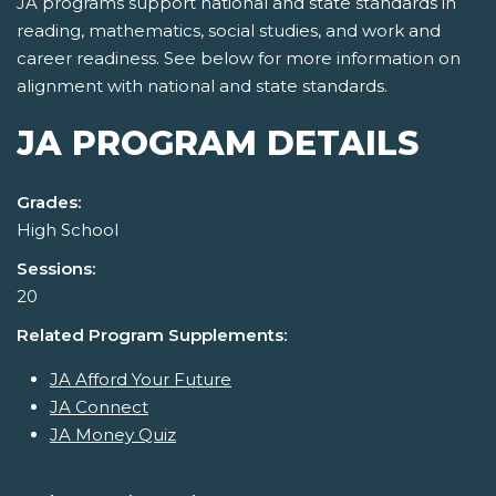
JA programs support national and state standards in
reading, mathematics, social studies, and work and
career readiness. See below for more information on
alignment with national and state standards.
JA PROGRAM DETAILS
Grades:
High School
Sessions:
20
Related Program Supplements:
JA Afford Your Future
JA Connect
JA Money Quiz