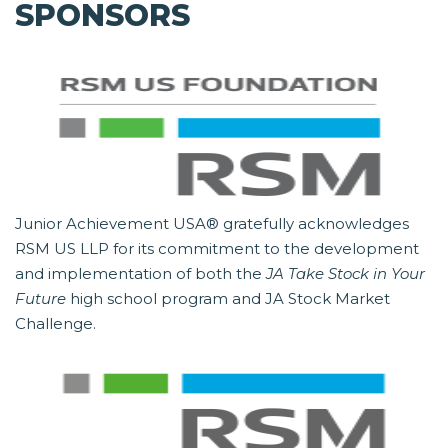
SPONSORS
Junior Achievement USA® gratefully acknowledges
RSM US LLP for its commitment to the development
and implementation of both the
JA Take Stock in Your
Future
high school program and JA Stock Market
Challenge.