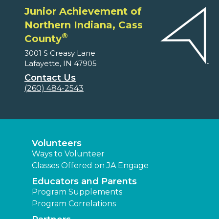
Junior Achievement of
Northern Indiana, Cass
®
County
3001 S Creasy Lane
Lafayette, IN 47905
Contact Us
(260) 484-2543
Volunteers
Ways to Volunteer
Classes Offered on JA Engage
Educators and Parents
Program Supplements
Program Correlations