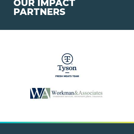
OUR IMPACT
PARTNERS