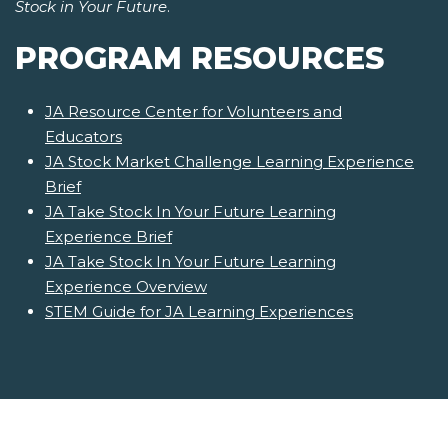
Stock in Your Future
.
PROGRAM RESOURCES
JA Resource Center for Volunteers and
Educators
JA Stock Market Challenge Learning Experience
Brief
JA Take Stock In Your Future Learning
Experience Brief
JA Take Stock In Your Future Learning
Experience Overview
STEM Guide for JA Learning Experiences