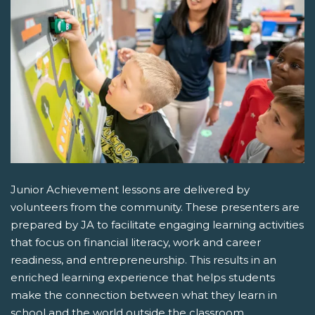
Junior Achievement lessons are delivered by
volunteers from the community. These presenters are
prepared by JA to facilitate engaging learning activities
that focus on financial literacy, work and career
readiness, and entrepreneurship. This results in an
enriched learning experience that helps students
make the connection between what they learn in
school and the world outside the classroom.