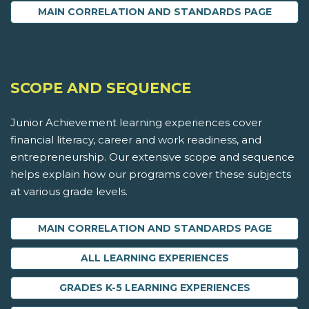
MAIN CORRELATION AND STANDARDS PAGE
SCOPE AND SEQUENCE
Junior Achievement learning experiences cover
financial literacy, career and work readiness, and
entrepreneurship. Our extensive scope and sequence
helps explain how our programs cover these subjects
at various grade levels.
MAIN CORRELATION AND STANDARDS PAGE
ALL LEARNING EXPERIENCES
GRADES K-5 LEARNING EXPERIENCES