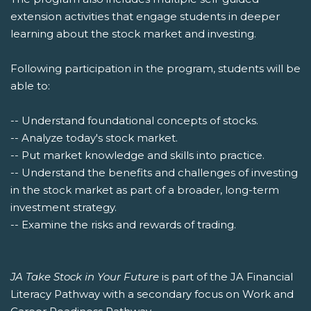
extension activities that engage students in deeper
learning about the stock market and investing.
Following participation in the program, students will be
able to:
-- Understand foundational concepts of stocks.
-- Analyze today's stock market.
-- Put market knowledge and skills into practice.
-- Understand the benefits and challenges of investing
in the stock market as part of a broader, long-term
investment strategy.
-- Examine the risks and rewards of trading.
JA Take Stock in Your Future
is part of the JA Financial
Literacy Pathway with a secondary focus on Work and