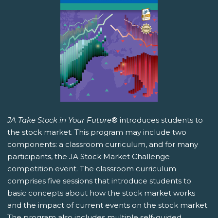
JA Take Stock in Your Future
® introduces students to
the stock market. This program may include two
components: a classroom curriculum, and for many
participants, the JA Stock Market Challenge
competition event. The classroom curriculum
comprises five sessions that introduce students to
basic concepts about how the stock market works
and the impact of current events on the stock market.
The program also includes multiple self-guided