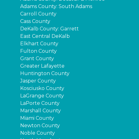
Adams County: South Adams
Carroll County
Cass County
DeKalb County: Garrett
East Central DeKalb
Elkhart County
Fulton County
Grant County
Greater Lafayette
Huntington County
Jasper County
Kosciusko County
LaGrange County
LaPorte County
Marshall County
Miami County
Newton County
Noble County