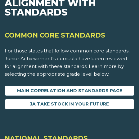
ALIGNMENT WITH
STANDARDS
COMMON CORE STANDARDS
For those states that follow common core standards,
Junior Achievement's curricula have been reviewed
for alignment with these standards! Learn more by
selecting the appropriate grade level below.
MAIN CORRELATION AND STANDARDS PAGE
JA TAKE STOCK IN YOUR FUTURE
NATIONAL STANDARDS