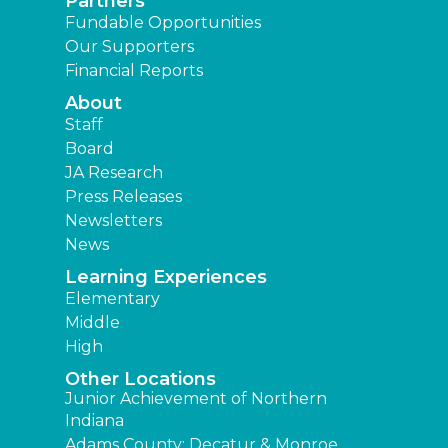
Partners
Fundable Opportunities
Our Supporters
Financial Reports
About
Staff
Board
JA Research
Press Releases
Newsletters
News
Learning Experiences
Elementary
Middle
High
Other Locations
Junior Achievement of Northern
Indiana
Adams County: Decatur & Monroe