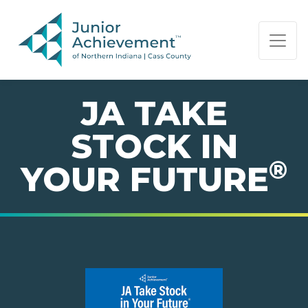
PAGE NAVIGATION:
END OF PAGE NAVIGATION.
JA TAKE
STOCK IN
®
YOUR FUTURE