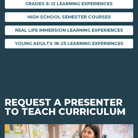
GRADES 6-12 LEARNING EXPERIENCES
HIGH SCHOOL SEMESTER COURSES
REAL LIFE IMMERSION LEARNING EXPERIENCES
YOUNG ADULTS 18-25 LEARNING EXPERIENCES
REQUEST A PRESENTER
TO TEACH CURRICULUM