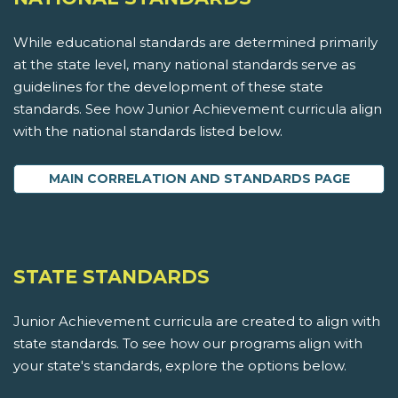
While educational standards are determined primarily
at the state level, many national standards serve as
guidelines for the development of these state
standards. See how Junior Achievement curricula align
with the national standards listed below.
MAIN CORRELATION AND STANDARDS PAGE
STATE STANDARDS
Junior Achievement curricula are created to align with
state standards. To see how our programs align with
your state's standards, explore the options below.