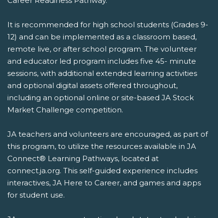
Career Readiness Pathway.
It is recommended for high school students (Grades 9-
12) and can be implemented as a classroom based,
remote live, or after school program. The volunteer
and educator led program includes five 45- minute
sessions, with additional extended learning activities
and optional digital assets offered throughout,
including an optional online or site-based JA Stock
Market Challenge competition.
JA teachers and volunteers are encouraged, as part of
this program, to utilize the resources available in JA
Connect® Learning Pathways, located at
connect.ja.org. This self-guided experience includes
interactives, JA Here to Career, and games and apps
for student use.