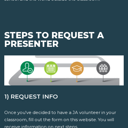
STEPS TO REQUEST A
PRESENTER
1) REQUEST INFO
Once you've decided to have a JA volunteer in your
classroom, fill out the form on this website. You will
receive information on next steps.