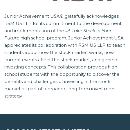
Junior Achievement USA® gratefully acknowledges
RSM US LLP for its commitment to the development
and implementation of the
JA Take Stock in Your
Future
 high school program. Junior Achievement USA
appreciates its collaboration with RSM US LLP to teach
students about how the stock market works, how
current events affect the stock market, and general
investing concepts. This collaboration provides high
school students with the opportunity to discover the
benefits and challenges of investing in the stock
market as part of a broader, long-term investment
strategy.