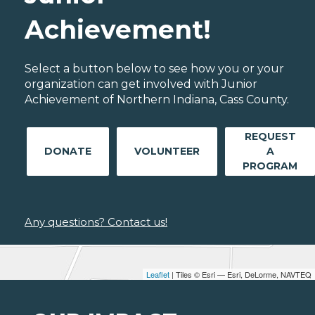
Achievement!
Select a button below to see how you or your
organization can get involved with Junior
Achievement of Northern Indiana, Cass County.
REQUEST
DONATE
VOLUNTEER
A
PROGRAM
Any questions? Contact us!
Leaflet
| Tiles © Esri — Esri, DeLorme, NAVTEQ