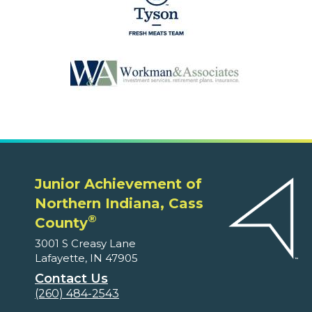
Junior Achievement of
Northern Indiana, Cass
®
County
3001 S Creasy Lane
Lafayette, IN 47905
Contact Us
(260) 484-2543