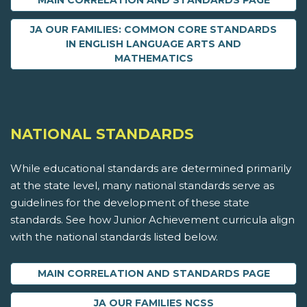
MAIN CORRELATION AND STANDARDS PAGE
JA OUR FAMILIES: COMMON CORE STANDARDS
IN ENGLISH LANGUAGE ARTS AND
MATHEMATICS
NATIONAL STANDARDS
While educational standards are determined primarily
at the state level, many national standards serve as
guidelines for the development of these state
standards. See how Junior Achievement curricula align
with the national standards listed below.
MAIN CORRELATION AND STANDARDS PAGE
JA OUR FAMILIES NCSS