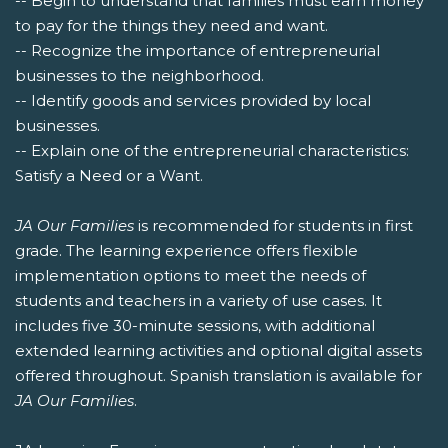
-- Begin to understand that families must earn money
to pay for the things they need and want.
-- Recognize the importance of entrepreneurial
businesses to the neighborhood.
-- Identify goods and services provided by local
businesses.
-- Explain one of the entrepreneurial characteristics:
Satisfy a Need or a Want.
JA Our Families
is recommended for students in first
grade. The learning experience offers flexible
implementation options to meet the needs of
students and teachers in a variety of use cases. It
includes five 30-minute sessions, with additional
extended learning activities and optional digital assets
offered throughout. Spanish translation is available for
JA Our Families
.