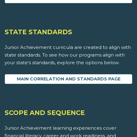
STATE STANDARDS
Junior Achievement curricula are created to align with
state standards. To see how our programs align with
your state's standards, explore the options below.
MAIN CORRELATION AND STANDARDS PAGE
SCOPE AND SEQUENCE
Junior Achievement learning experiences cover
financial literacy, career and work readiness, and