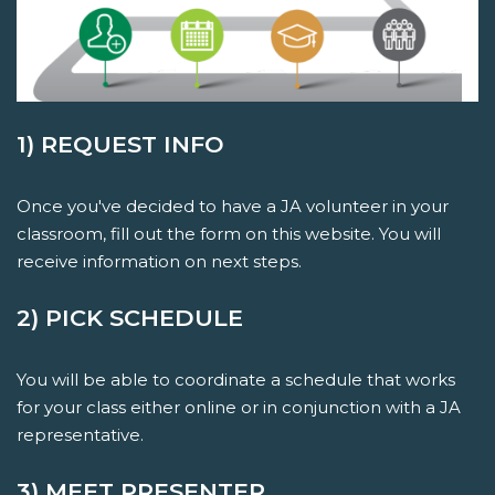
1) REQUEST INFO
Once you've decided to have a JA volunteer in your
classroom, fill out the form on this website. You will
receive information on next steps.
2) PICK SCHEDULE
You will be able to coordinate a schedule that works
for your class either online or in conjunction with a JA
representative.
3) MEET PRESENTER