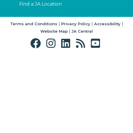
Find a JA Location
|
|
|
Terms and Conditions
Privacy Policy
Accessibility
|
Website Map
JA Central