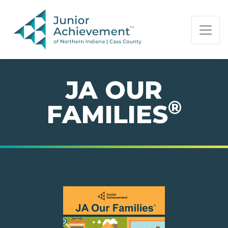
PAGE NAVIGATION:
END OF PAGE NAVIGATION.
JA OUR
®
FAMILIES