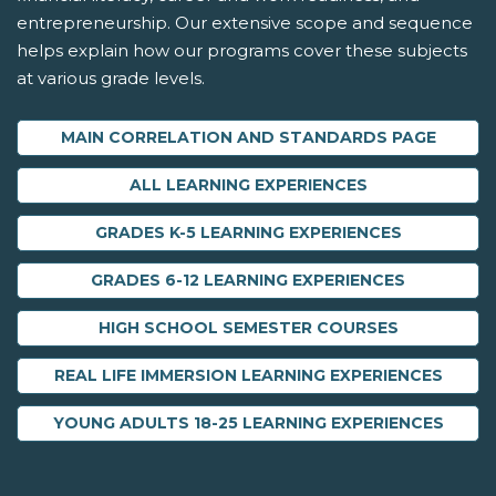
entrepreneurship. Our extensive scope and sequence
helps explain how our programs cover these subjects
at various grade levels.
MAIN CORRELATION AND STANDARDS PAGE
ALL LEARNING EXPERIENCES
GRADES K-5 LEARNING EXPERIENCES
GRADES 6-12 LEARNING EXPERIENCES
HIGH SCHOOL SEMESTER COURSES
REAL LIFE IMMERSION LEARNING EXPERIENCES
YOUNG ADULTS 18-25 LEARNING EXPERIENCES