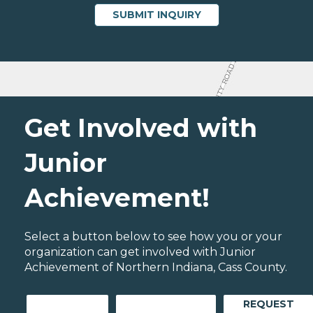
Get Involved with
Junior
Achievement!
Select a button below to see how you or your
organization can get involved with Junior
Achievement of Northern Indiana, Cass County.
REQUEST