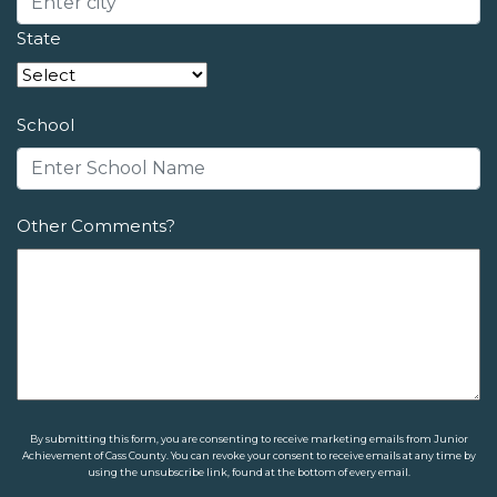
State
School
Other Comments?
By submitting this form, you are consenting to receive marketing emails from Junior
Achievement of Cass County. You can revoke your consent to receive emails at any time by
using the unsubscribe link, found at the bottom of every email.