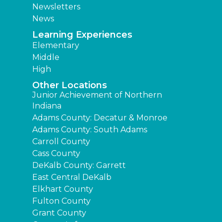
Newsletters
News
Learning Experiences
Elementary
Middle
High
Other Locations
Junior Achievement of Northern
Indiana
Adams County: Decatur & Monroe
Adams County: South Adams
Carroll County
Cass County
DeKalb County: Garrett
East Central DeKalb
Elkhart County
Fulton County
Grant County