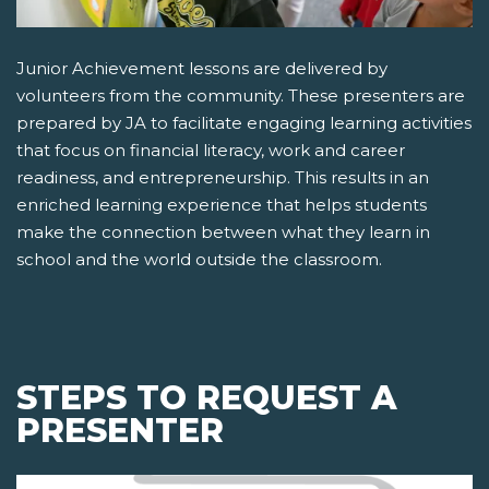
Junior Achievement lessons are delivered by
volunteers from the community. These presenters are
prepared by JA to facilitate engaging learning activities
that focus on financial literacy, work and career
readiness, and entrepreneurship. This results in an
enriched learning experience that helps students
make the connection between what they learn in
school and the world outside the classroom.
STEPS TO REQUEST A
PRESENTER