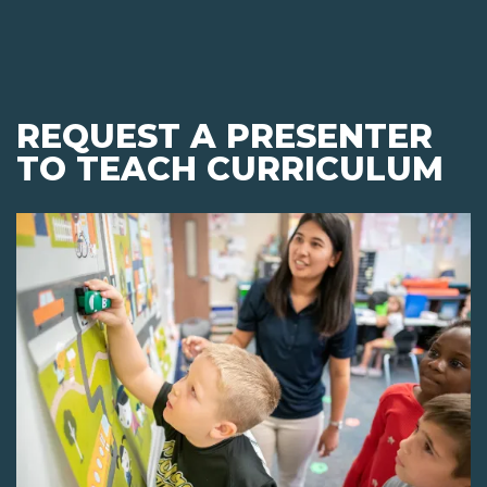
REQUEST A PRESENTER
TO TEACH CURRICULUM