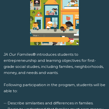
JA Our Families
® introduces students to
entrepreneurship and learning objectives for first-
grade social studies, including families, neighborhoods,
money, and needs and wants.
Following participation in the program, students will be
able to:
-- Describe similarities and differences in families.