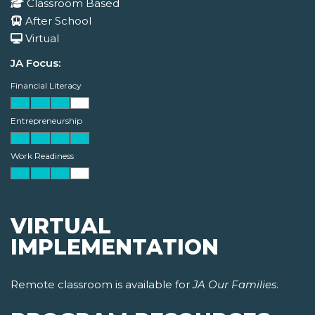
Classroom Based
After School
Virtual
JA Focus:
Financial Literacy
Entrepreneurship
Work Readiness
VIRTUAL
IMPLEMENTATION
Remote classroom is available for
JA Our Families
.