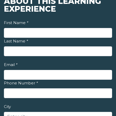
ABOUT THIS LEARNING
EXPERIENCE
First Name
*
Last Name
*
Email
*
Phone Number
*
City