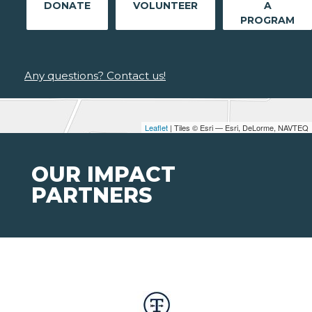
DONATE
VOLUNTEER
A
PROGRAM
Any questions? Contact us!
Leaflet
| Tiles © Esri — Esri, DeLorme, NAVTEQ
OUR IMPACT
PARTNERS