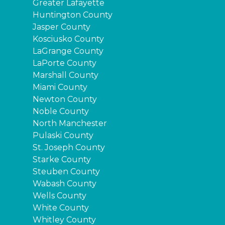
Greater Lafayette
Huntington County
Jasper County
Kosciusko County
LaGrange County
LaPorte County
Marshall County
Miami County
Newton County
Noble County
North Manchester
Pulaski County
St. Joseph County
Starke County
Steuben County
Wabash County
Wells County
White County
Whitley County