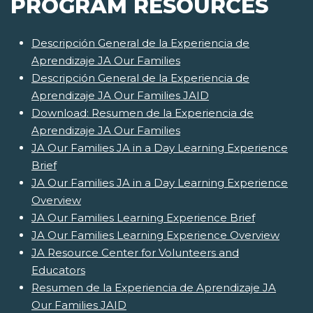
PROGRAM RESOURCES
Descripción General de la Experiencia de
Aprendizaje JA Our Families
Descripción General de la Experiencia de
Aprendizaje JA Our Families JAID
Download: Resumen de la Experiencia de
Aprendizaje JA Our Families
JA Our Families JA in a Day Learning Experience
Brief
JA Our Families JA in a Day Learning Experience
Overview
JA Our Families Learning Experience Brief
JA Our Families Learning Experience Overview
JA Resource Center for Volunteers and
Educators
Resumen de la Experiencia de Aprendizaje JA
Our Families JAID