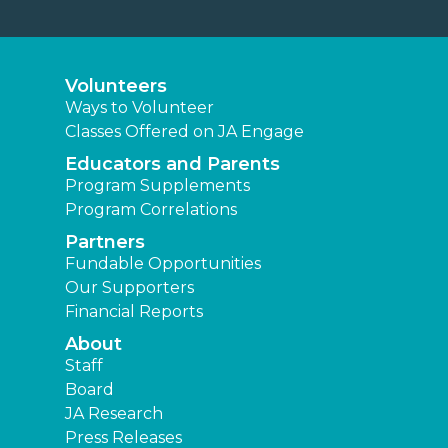
Volunteers
Ways to Volunteer
Classes Offered on JA Engage
Educators and Parents
Program Supplements
Program Correlations
Partners
Fundable Opportunities
Our Supporters
Financial Reports
About
Staff
Board
JA Research
Press Releases