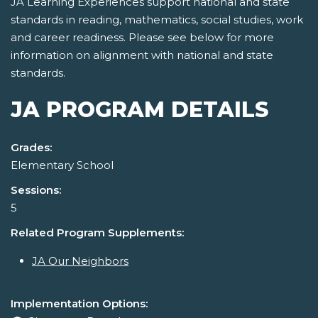
JA Learning Experiences support national and state
standards in reading, mathematics, social studies, work
and career readiness. Please see below for more
information on alignment with national and state
standards.
JA PROGRAM DETAILS
Grades:
Elementary School
Sessions:
5
Related Program Supplements:
JA Our Neighbors
Implementation Options: