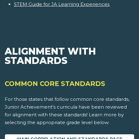
STEM Guide for JA Learning Experiences
ALIGNMENT WITH
STANDARDS
COMMON CORE STANDARDS
For those states that follow common core standards,
Junior Achievement's curricula have been reviewed
for alignment with these standards! Learn more by
selecting the appropriate grade level below.