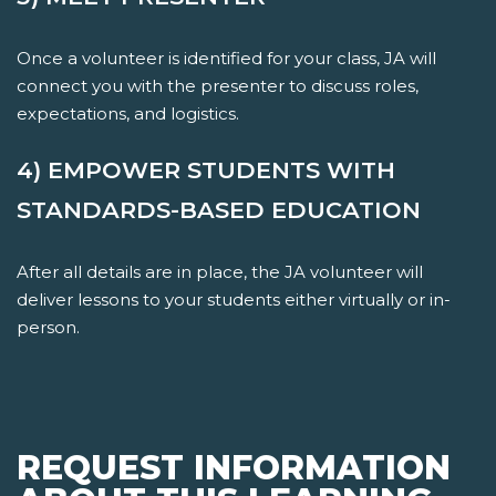
Once a volunteer is identified for your class, JA will
connect you with the presenter to discuss roles,
expectations, and logistics.
4) EMPOWER STUDENTS WITH
STANDARDS-BASED EDUCATION
After all details are in place, the JA volunteer will
deliver lessons to your students either virtually or in-
person.
REQUEST INFORMATION