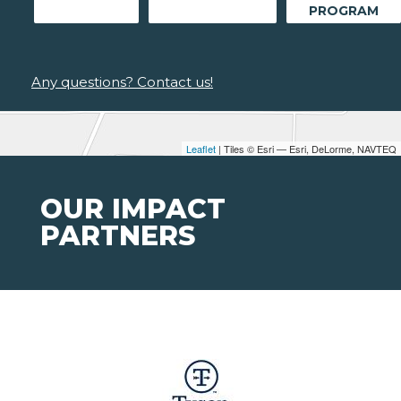
PROGRAM
Any questions? Contact us!
Leaflet
| Tiles © Esri — Esri, DeLorme, NAVTEQ
OUR IMPACT
PARTNERS