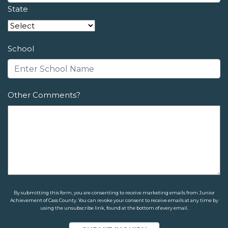
State
School
Other Comments?
By submitting this form, you are consenting to receive marketing emails from Junior
Achievement of Cass County. You can revoke your consent to receive emails at any time by
using the unsubscribe link, found at the bottom of every email.