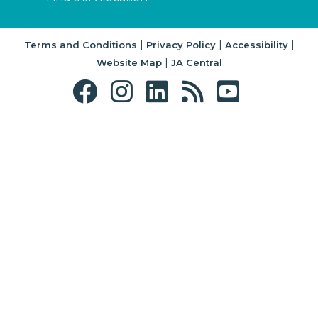
|
|
|
Terms and Conditions
Privacy Policy
Accessibility
|
Website Map
JA Central