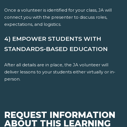
Once a volunteer is identified for your class, JA will
connect you with the presenter to discuss roles,
expectations, and logistics.
4) EMPOWER STUDENTS WITH
STANDARDS-BASED EDUCATION
After all details are in place, the JA volunteer will
deliver lessons to your students either virtually or in-
person.
REQUEST INFORMATION
ABOUT THIS LEARNING