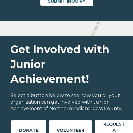
Get Involved with
Junior
Achievement!
Select a button below to see how you or your
organization can get involved with Junior
Achievement of Northern Indiana, Cass County.
REQUEST
DONATE
VOLUNTEER
A