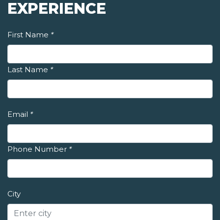
EXPERIENCE
First Name
*
Last Name
*
Email
*
Phone Number
*
City