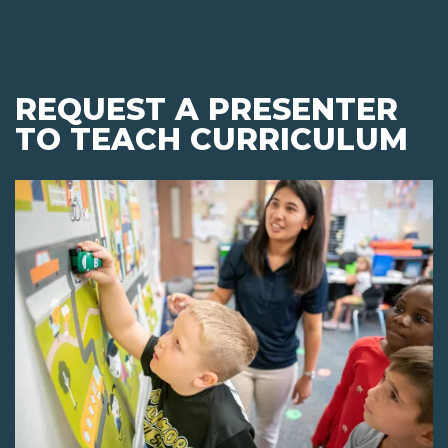
REQUEST A PRESENTER
TO TEACH CURRICULUM