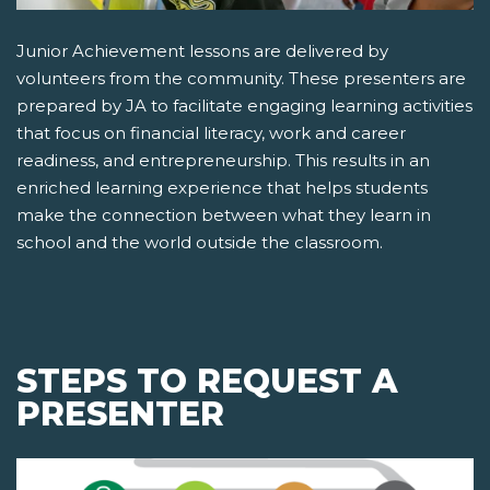
Junior Achievement lessons are delivered by
volunteers from the community. These presenters are
prepared by JA to facilitate engaging learning activities
that focus on financial literacy, work and career
readiness, and entrepreneurship. This results in an
enriched learning experience that helps students
make the connection between what they learn in
school and the world outside the classroom.
STEPS TO REQUEST A
PRESENTER