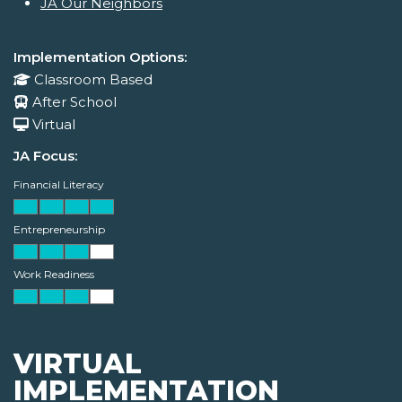
JA Our Neighbors
Implementation Options:
Classroom Based
After School
Virtual
JA Focus:
Financial Literacy
Entrepreneurship
Work Readiness
VIRTUAL
IMPLEMENTATION