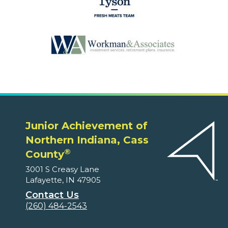
Junior Achievement of
Northern Indiana, Cass
®
County
3001 S Creasy Lane
Lafayette, IN 47905
Contact Us
(260) 484-2543