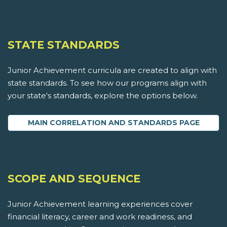
STATE STANDARDS
Junior Achievement curricula are created to align with
state standards. To see how our programs align with
your state's standards, explore the options below.
MAIN CORRELATION AND STANDARDS PAGE
SCOPE AND SEQUENCE
Junior Achievement learning experiences cover
financial literacy, career and work readiness, and