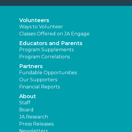
Volunteers
Ways to Volunteer
Classes Offered on JA Engage
Educators and Parents
Program Supplements
Program Correlations
Partners
Fundable Opportunities
Our Supporters
Financial Reports
About
Staff
Board
JA Research
Press Releases
Newsletters