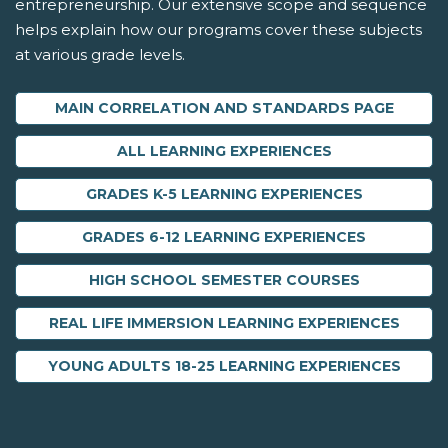
entrepreneurship. Our extensive scope and sequence
helps explain how our programs cover these subjects
at various grade levels.
MAIN CORRELATION AND STANDARDS PAGE
ALL LEARNING EXPERIENCES
GRADES K-5 LEARNING EXPERIENCES
GRADES 6-12 LEARNING EXPERIENCES
HIGH SCHOOL SEMESTER COURSES
REAL LIFE IMMERSION LEARNING EXPERIENCES
YOUNG ADULTS 18-25 LEARNING EXPERIENCES