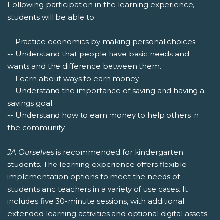
Following participation in the learning experience,
students will be able to:
-- Practice economics by making personal choices.
-- Understand that people have basic needs and
wants and the difference between them.
-- Learn about ways to earn money.
-- Understand the importance of saving and having a
savings goal.
-- Understand how to earn money to help others in
the community.
JA Ourselves
is recommended for kindergarten
students. The learning experience offers flexible
implementation options to meet the needs of
students and teachers in a variety of use cases. It
includes five 30-minute sessions, with additional
extended learning activities and optional digital assets