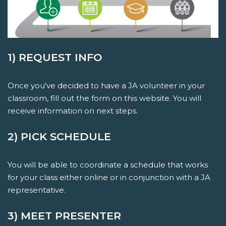
1) REQUEST INFO
Once you've decided to have a JA volunteer in your
classroom, fill out the form on this website. You will
receive information on next steps.
2) PICK SCHEDULE
You will be able to coordinate a schedule that works
for your class either online or in conjunction with a JA
representative.
3) MEET PRESENTER