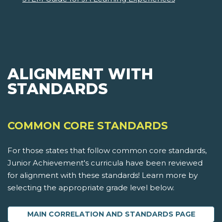
ALIGNMENT WITH
STANDARDS
COMMON CORE STANDARDS
For those states that follow common core standards,
Junior Achievement's curricula have been reviewed
for alignment with these standards! Learn more by
selecting the appropriate grade level below.
MAIN CORRELATION AND STANDARDS PAGE