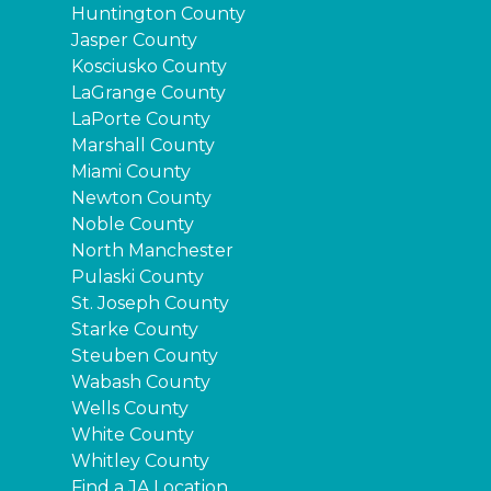
Huntington County
Jasper County
Kosciusko County
LaGrange County
LaPorte County
Marshall County
Miami County
Newton County
Noble County
North Manchester
Pulaski County
St. Joseph County
Starke County
Steuben County
Wabash County
Wells County
White County
Whitley County
Find a JA Location