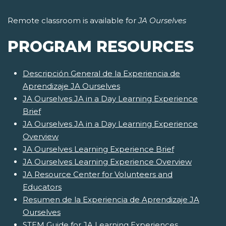
Remote classroom is available for
JA Ourselves
PROGRAM RESOURCES
Descripción General de la Experiencia de
Aprendizaje JA Ourselves
JA Ourselves JA in a Day Learning Experience
Brief
JA Ourselves JA in a Day Learning Experience
Overview
JA Ourselves Learning Experience Brief
JA Ourselves Learning Experience Overview
JA Resource Center for Volunteers and
Educators
Resumen de la Experiencia de Aprendizaje JA
Ourselves
STEM Guide for JA Learning Experiences