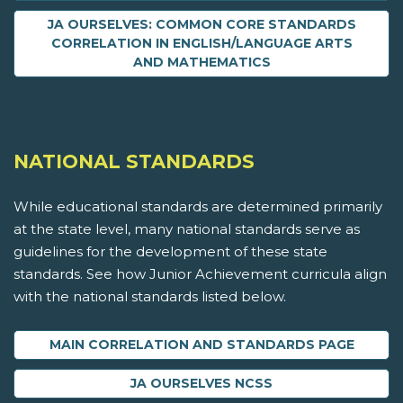
JA OURSELVES: COMMON CORE STANDARDS
CORRELATION IN ENGLISH/LANGUAGE ARTS
AND MATHEMATICS
NATIONAL STANDARDS
While educational standards are determined primarily
at the state level, many national standards serve as
guidelines for the development of these state
standards. See how Junior Achievement curricula align
with the national standards listed below.
MAIN CORRELATION AND STANDARDS PAGE
JA OURSELVES NCSS