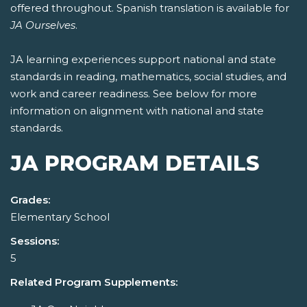
offered throughout. Spanish translation is available for
JA Ourselves
.
JA learning experiences support national and state
standards in reading, mathematics, social studies, and
work and career readiness. See below for more
information on alignment with national and state
standards.
JA PROGRAM DETAILS
Grades:
Elementary School
Sessions:
5
Related Program Supplements: