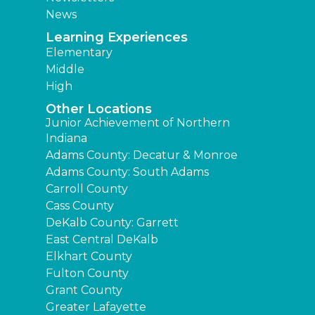
News
Learning Experiences
Elementary
Middle
High
Other Locations
Junior Achievement of Northern
Indiana
Adams County: Decatur & Monroe
Adams County: South Adams
Carroll County
Cass County
DeKalb County: Garrett
East Central DeKalb
Elkhart County
Fulton County
Grant County
Greater Lafayette