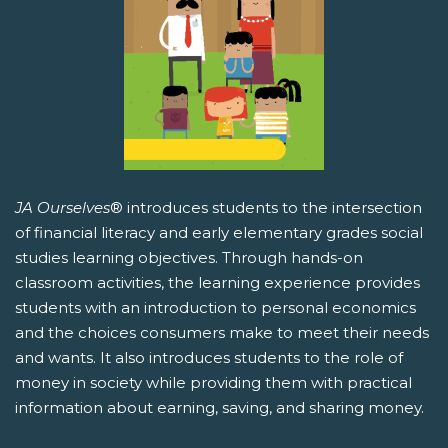
JA Ourselves
® introduces students to the intersection
of financial literacy and early elementary grades social
studies learning objectives. Through hands-on
classroom activities, the learning experience provides
students with an introduction to personal economics
and the choices consumers make to meet their needs
and wants. It also introduces students to the role of
money in society while providing them with practical
information about earning, saving, and sharing money.