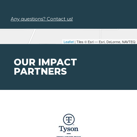
Any questions? Contact us!
Leaflet
| Tiles © Esri — Esri, DeLorme, NAVTEQ
OUR IMPACT
PARTNERS