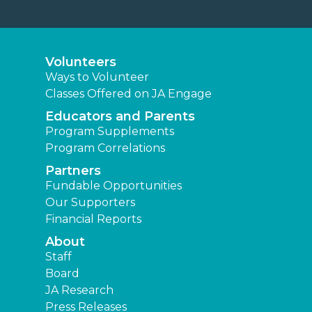
Volunteers
Ways to Volunteer
Classes Offered on JA Engage
Educators and Parents
Program Supplements
Program Correlations
Partners
Fundable Opportunities
Our Supporters
Financial Reports
About
Staff
Board
JA Research
Press Releases