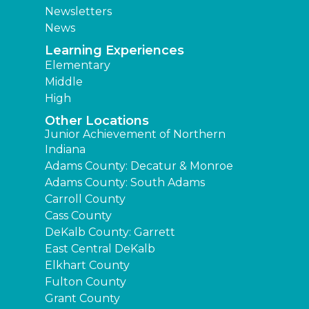
Newsletters
News
Learning Experiences
Elementary
Middle
High
Other Locations
Junior Achievement of Northern
Indiana
Adams County: Decatur & Monroe
Adams County: South Adams
Carroll County
Cass County
DeKalb County: Garrett
East Central DeKalb
Elkhart County
Fulton County
Grant County