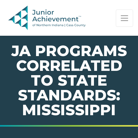
PAGE NAVIGATION:
END OF PAGE NAVIGATION.
JA PROGRAMS
CORRELATED
TO STATE
STANDARDS:
MISSISSIPPI