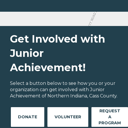
Get Involved with
Junior
Achievement!
Select a button below to see how you or your
organization can get involved with Junior
Achievement of Northern Indiana, Cass County.
REQUEST
DONATE
VOLUNTEER
A
PROGRAM