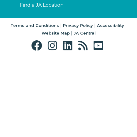
Find a JA Location
|
|
|
Terms and Conditions
Privacy Policy
Accessibility
|
Website Map
JA Central