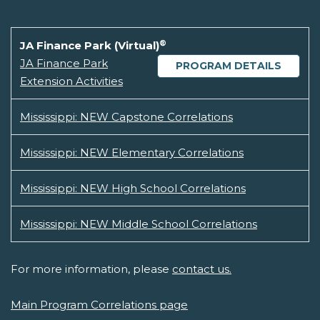
®
JA Finance Park (Virtual)
JA Finance Park
PROGRAM DETAILS
Extension Activities
Mississippi: NEW Capstone Correlations
Mississippi: NEW Elementary Correlations
Mississippi: NEW High School Correlations
Mississippi: NEW Middle School Correlations
For more information, please
contact us.
Main Program Correlations page