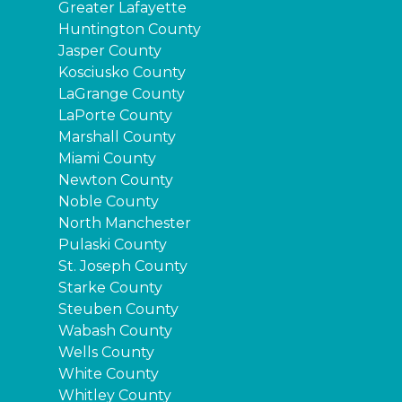
Greater Lafayette
Huntington County
Jasper County
Kosciusko County
LaGrange County
LaPorte County
Marshall County
Miami County
Newton County
Noble County
North Manchester
Pulaski County
St. Joseph County
Starke County
Steuben County
Wabash County
Wells County
White County
Whitley County