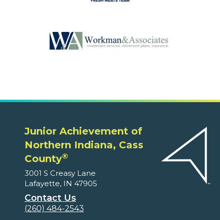
Junior Achievement of
Northern Indiana, Cass
®
County
3001 S Creasy Lane
Lafayette, IN 47905
Contact Us
(260) 484-2543