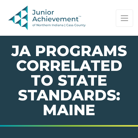
PAGE NAVIGATION:
END OF PAGE NAVIGATION.
JA PROGRAMS
CORRELATED
TO STATE
STANDARDS:
MAINE