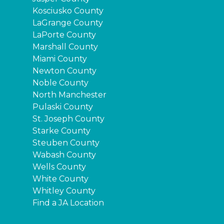
Kosciusko County
LaGrange County
LaPorte County
Marshall County
Miami County
Newton County
Noble County
North Manchester
Pulaski County
St. Joseph County
Starke County
Steuben County
Wabash County
Wells County
White County
Whitley County
Find a JA Location