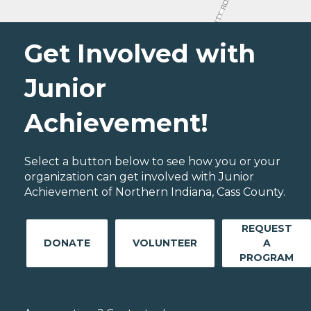
Get Involved with
Junior
Achievement!
Select a button below to see how you or your
organization can get involved with Junior
Achievement of Northern Indiana, Cass County.
REQUEST
DONATE
VOLUNTEER
A
PROGRAM