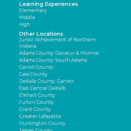
Learning Experiences
Elementary
Middle
High
Other Locations
Junior Achievement of Northern
Indiana
Adams County: Decatur & Monroe
Adams County: South Adams
Carroll County
Cass County
DeKalb County: Garrett
East Central DeKalb
Elkhart County
Fulton County
Grant County
Greater Lafayette
Huntington County
Jasper County