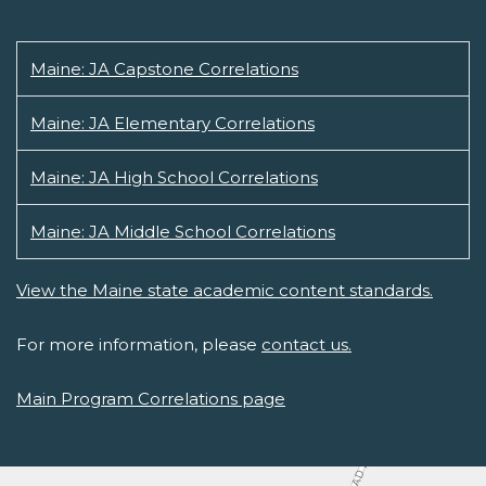
Maine: JA Capstone Correlations
Maine: JA Elementary Correlations
Maine: JA High School Correlations
Maine: JA Middle School Correlations
View the Maine state academic content standards.
For more information, please
contact us.
Main Program Correlations page