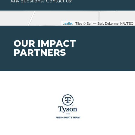
Any questions? Contact us!
Leaflet
| Tiles © Esri — Esri, DeLorme, NAVTEQ
OUR IMPACT
PARTNERS