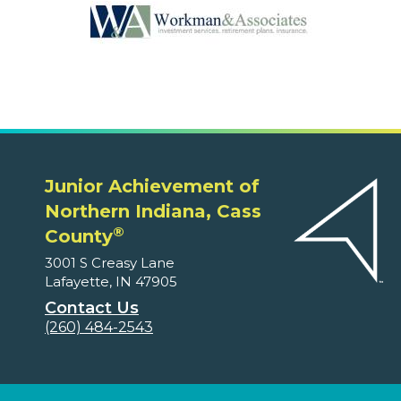
Junior Achievement of
Northern Indiana, Cass
®
County
3001 S Creasy Lane
Lafayette, IN 47905
Contact Us
(260) 484-2543