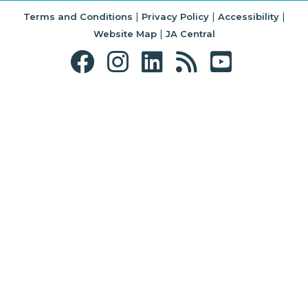
|
|
|
Terms and Conditions
Privacy Policy
Accessibility
|
Website Map
JA Central