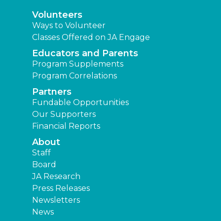
Volunteers
Ways to Volunteer
Classes Offered on JA Engage
Educators and Parents
Program Supplements
Program Correlations
Partners
Fundable Opportunities
Our Supporters
Financial Reports
About
Staff
Board
JA Research
Press Releases
Newsletters
News